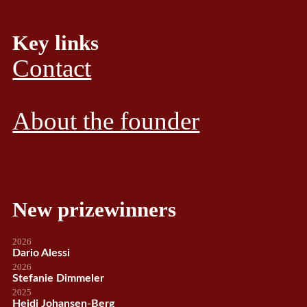
Key links
Contact
About the founder
New prizewinners
2026
Dario Alessi
2026
Stefanie Dimmeler
2025
Heidi Johansen-Berg