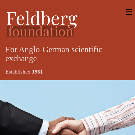
For Anglo-German scientific
exchange
Established
1961