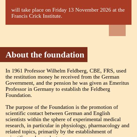
will take place on Friday 13 November 2026 at the
Francis Crick Institute.
About the foundation
In 1961 Professor Wilhelm Feldberg, CBE, FRS, used
the restitution money he received from the German
Government, and the pension he was given as Emeritus
Professor in Germany to establish the Feldberg
Foundation.
The purpose of the Foundation is the promotion of
scientific contact between German and English
scientists within the sphere of experimental medical
research, in particular in physiology, pharmacology and
related topics, primarily by the establishment of