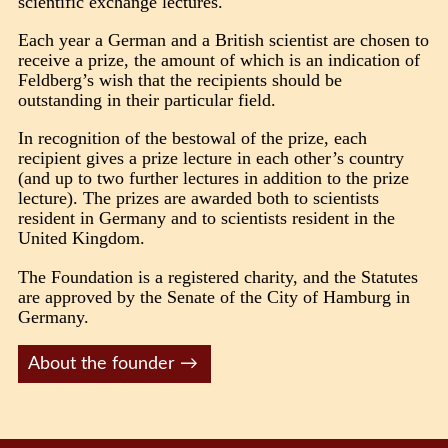
scientific exchange lectures.
Each year a German and a British scientist are chosen to
receive a prize, the amount of which is an indication of
Feldberg’s wish that the recipients should be
outstanding in their particular field.
In recognition of the bestowal of the prize, each
recipient gives a prize lecture in each other’s country
(and up to two further lectures in addition to the prize
lecture). The prizes are awarded both to scientists
resident in Germany and to scientists resident in the
United Kingdom.
The Foundation is a registered charity, and the Statutes
are approved by the Senate of the City of Hamburg in
Germany.
About the founder