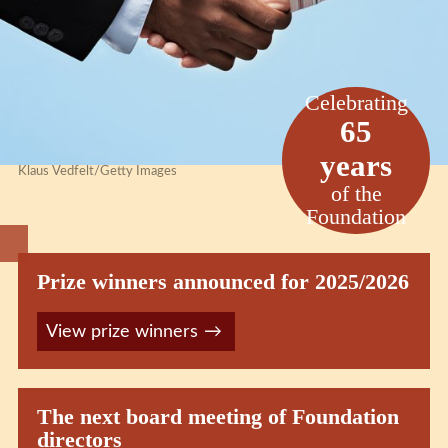
Celebrating
65
years
Klaus Vedfelt/Getty Images
of the
Foundation
Prize winners announced for 2025/2026
View prize winners
The next board meeting of Foundation
directors